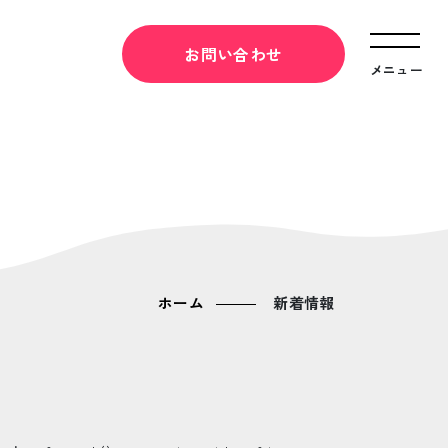
お問い合わせ
メニュー
ホーム
新着情報