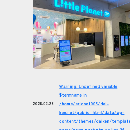
Warning
: Undefined variable
$termname in
/home/arionet006/dai-
2026.02.26
ken.net/public_html/data/wp-
content/themes/daiken/templat
parts/news-post.php
on line
26