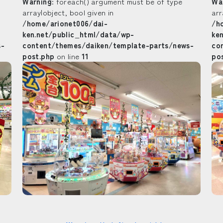
Warning
: foreach() argument must be of type
Wa
array|object, bool given in
arr
/home/arionet006/dai-
/h
ken.net/public_html/data/wp-
ke
s-
content/themes/daiken/template-parts/news-
co
post.php
on line
11
po