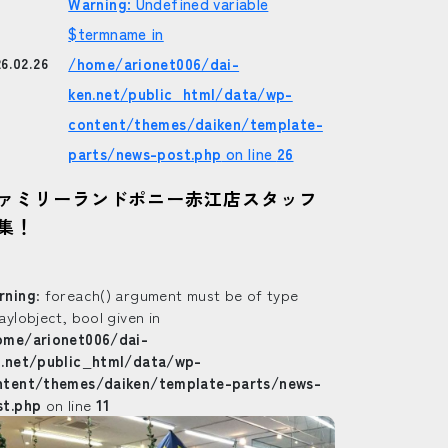
Warning
: Undefined variable
$termname in
/home/arionet006/dai-
6.02.26
ken.net/public_html/data/wp-
content/themes/daiken/template-
parts/news-post.php
on line
26
ァミリーランドポニー赤江店スタッフ
集！
rning
: foreach() argument must be of type
ay|object, bool given in
ome/arionet006/dai-
n.net/public_html/data/wp-
ntent/themes/daiken/template-parts/news-
st.php
on line
11