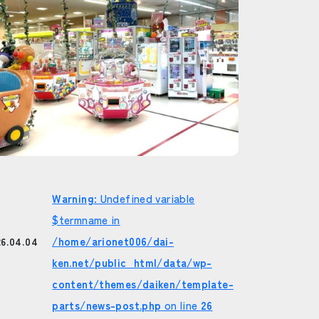
Warning
: Undefined variable
$termname in
/home/arionet006/dai-
26.04.04
ken.net/public_html/data/wp-
content/themes/daiken/template-
parts/news-post.php
on line
26