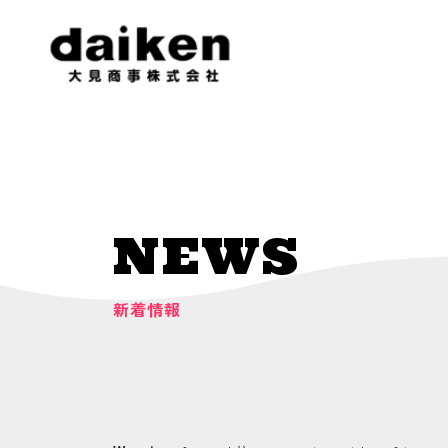
NEWS
新着情報