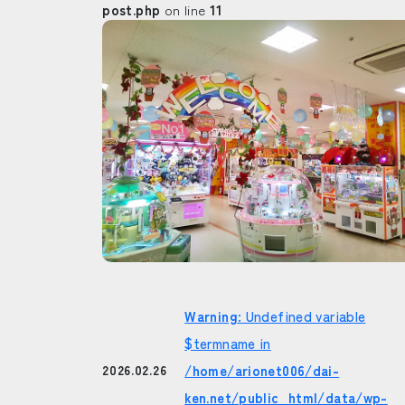
post.php
on line
11
Warning
: Undefined variable
$termname in
/home/arionet006/dai-
2026.02.26
ken.net/public_html/data/wp-