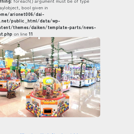
rning
: foreach() argument must be of type
ay|object, bool given in
ome/arionet006/dai-
n.net/public_html/data/wp-
ntent/themes/daiken/template-parts/news-
st.php
on line
11