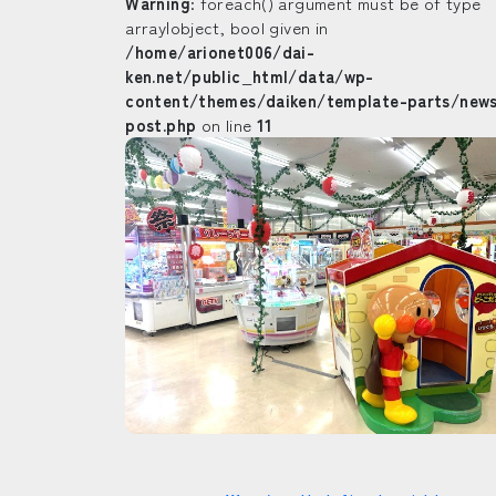
Warning
: foreach() argument must be of type
array|object, bool given in
/home/arionet006/dai-
ken.net/public_html/data/wp-
content/themes/daiken/template-parts/new
post.php
on line
11