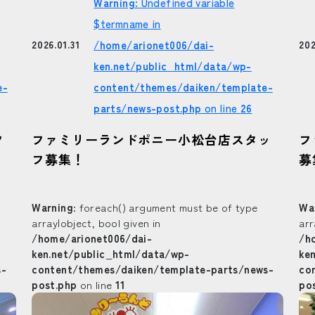
Warning
: Undefined variable
$termname in
/home/arionet006/dai-
202
2026.01.31
ken.net/public_html/data/wp-
e-
content/themes/daiken/template-
parts/news-post.php
on line
26
フ
フ
ファミリーランドポニー小松台店スタッ
募
フ募集！
Warning
: foreach() argument must be of type
Wa
array|object, bool given in
arr
/home/arionet006/dai-
/h
ken.net/public_html/data/wp-
ke
s-
content/themes/daiken/template-parts/news-
co
post.php
on line
11
po