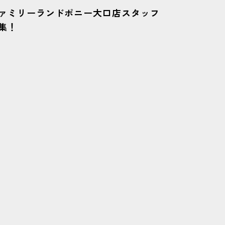
ァミリーランドポニー大口店スタッフ
集！