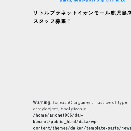
リトルプラネットイオンモール鹿児島
スタッフ募集！
Warning
: foreach() argument must be of type
array|object, bool given in
/home/arionet006/dai-
ken.net/public_html/data/wp-
content/themes/daiken/template-parts/new