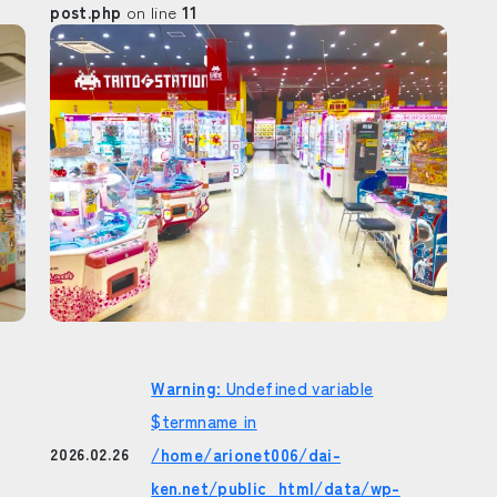
post.php
on line
11
Warning
: Undefined variable
$termname in
/home/arionet006/dai-
2026.02.26
ken.net/public_html/data/wp-