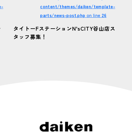
e-
content/themes/daiken/template-
parts/news-post.php
on line
26
ッ
タイトーFステーションN’sCITY谷山店ス
タッフ募集！