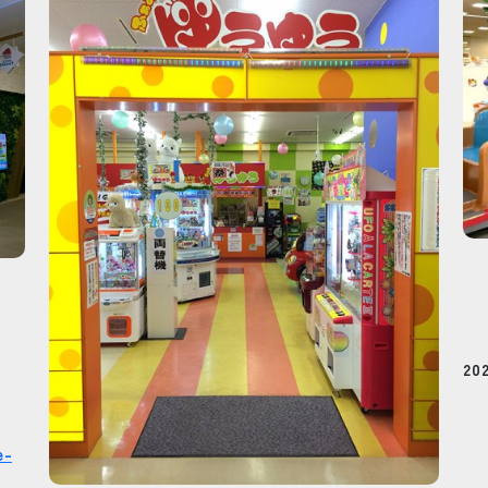
20
e-