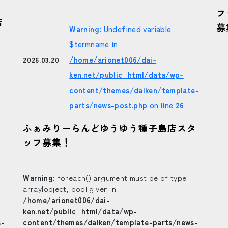
フ
店
募
Warning
: Undefined variable
$termname in
/home/arionet006/dai-
2026.03.20
ken.net/public_html/data/wp-
content/themes/daiken/template-
parts/news-post.php
on line
26
ふぁみりーらんどゆうゆう種子島店スタ
ッフ募集！
Warning
: foreach() argument must be of type
array|object, bool given in
/home/arionet006/dai-
ken.net/public_html/data/wp-
s-
content/themes/daiken/template-parts/news-