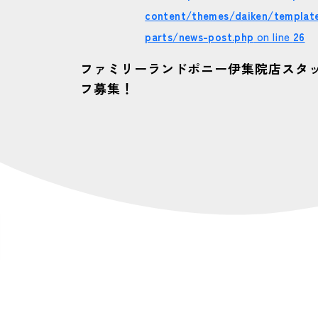
content/themes/daiken/templat
parts/news-post.php
on line
26
ファミリーランドポニー伊集院店スタ
フ募集！