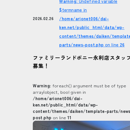
Warning
: Undefined variable
$termname in
/home/arionet006/dai-
2026.02.26
ken.net/public_html/data/wp-
content/themes/daiken/templat
parts/news-post.php
on line
26
ファミリーランドポニー永利店スタッ
募集！
Warning
: foreach() argument must be of type
array|object, bool given in
/home/arionet006/dai-
ken.net/public_html/data/wp-
content/themes/daiken/template-parts/new
post.php
on line
11